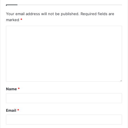
Your email address will not be published.
Required fields are
marked
*
Name
*
Email
*