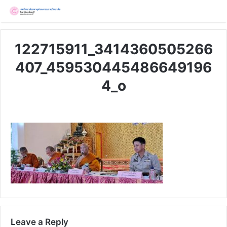
122715911_3414360505266
407_459530445486649196
4_o
Leave a Reply