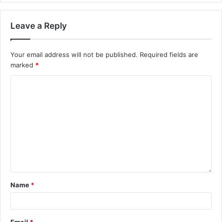
Leave a Reply
Your email address will not be published.
Required fields are
marked
*
Name
*