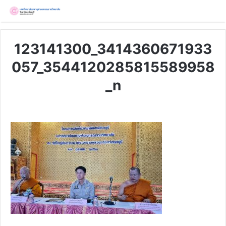
123141300_3414360671933
057_3544120285815589958
_n