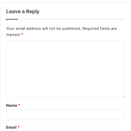
Leave a Reply
Your email address will not be published.
Required fields are
marked
*
Name
*
Email
*