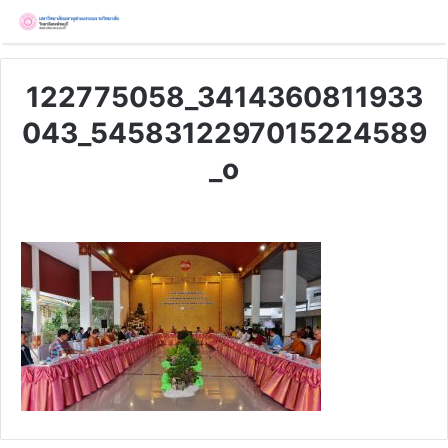
122775058_3414360811933
043_5458312297015224589
_o