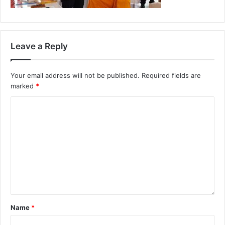
Leave a Reply
Your email address will not be published.
Required fields are
marked
*
Name
*