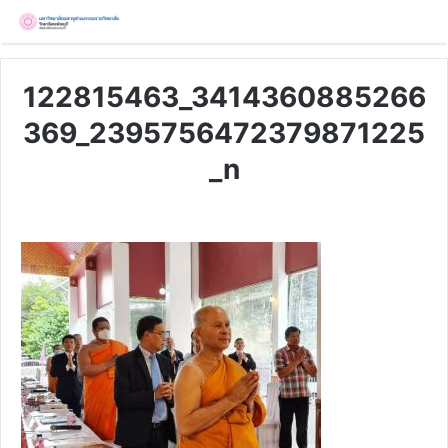
122815463_3414360885266
369_2395756472379871225
_n