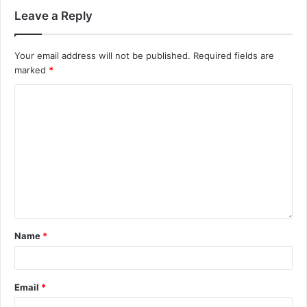
Leave a Reply
Your email address will not be published.
Required fields are
marked
*
Name
*
Email
*