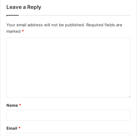
Leave a Reply
Your email address will not be published.
Required fields are
marked
*
Name
*
Email
*