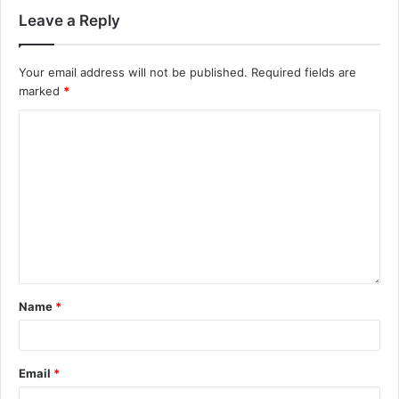
Leave a Reply
Your email address will not be published.
Required fields are
marked
*
Name
*
Email
*